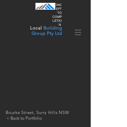
CONC
EPT
TO
COMP
LETIO
N
Local
Building
Group Pty Ltd
Bourke Street, Surry Hills NSW
< Back to Portfolio